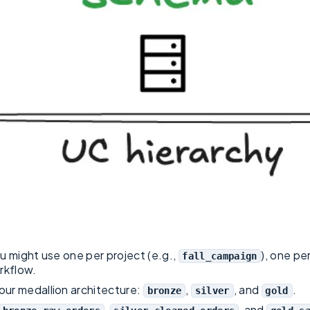
ou might use one per project (e.g.,
), one pe
fall_campaign
rkflow.
your medallion architecture:
,
, and
.
bronze
silver
gold
,
, and