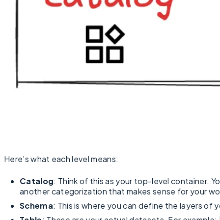
Here’s what each level means:
Catalog
: Think of this as your top-level container. Y
another categorization that makes sense for your wo
Schema
: This is where you can define the layers of 
Table
: These are your actual datasets. For example: