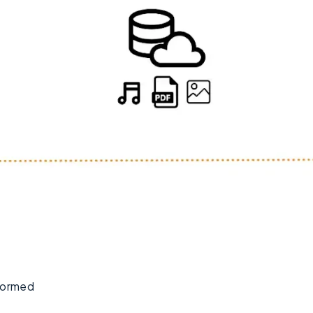
formed