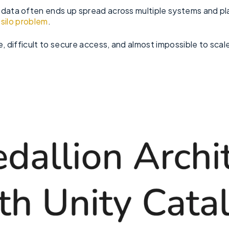
 data often ends up spread across multiple systems and pla
 silo problem
.
e, difficult to secure access, and almost impossible to scal