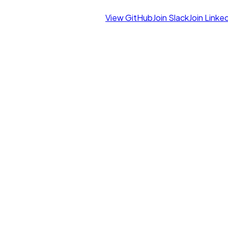
View GitHub
Join Slack
Join Linke