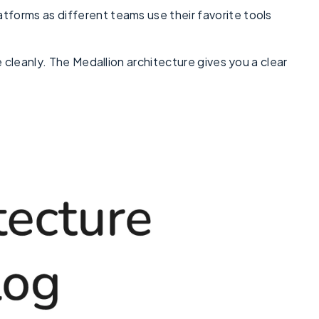
tforms as different teams use their favorite tools
e cleanly. The Medallion architecture gives you a clear