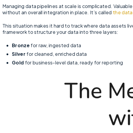
Managing data pipelines at scale is complicated. Valuable
without an overall integration in place. It’s called
the data
This situation makes it hard to track where data assets liv
framework to structure your data into three layers:
Bronze
for raw, ingested data
Silver
for cleaned, enriched data
Gold
for business-level data, ready for reporting