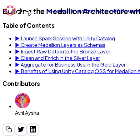
Building the Medallion Architecture wi
Features
Partner Ecosystem
API
Docume
Table of Contents
▶
Launch Spark Session with Unity Catalog
▶
Create Medallion Layers as Schemas
▶
Ingest Raw Data into the Bronze Layer
▶
Clean and Enrich in the Silver Layer
▶
Aggregate for Business Use in the Gold Layer
▶
Benefits of Using Unity Catalog OSS for Medallion 
Contributors
Avril Aysha