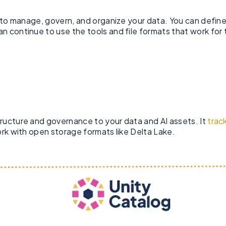
m to manage, govern, and organize your data. You can defin
n continue to use the tools and file formats that work for
ructure and governance to your data and AI assets. It
trac
ork with open storage formats like Delta Lake.