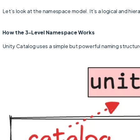
Let’s look at the namespace model. It’s a logical and hier
How the 3-Level Namespace Works
Unity Catalog uses a simple but powerful naming structur