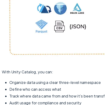
With Unity Catalog, you can:
Organize data using a clear three-level namespace
Define who can access what
Track where data came from and how it’s been trans
Audit usage for compliance and security