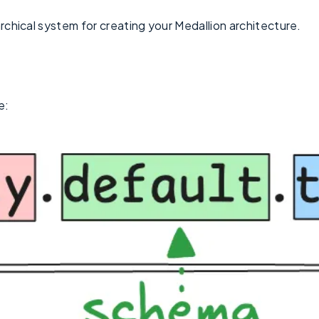
archical system for creating your Medallion architecture.
e: