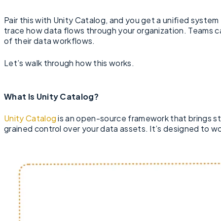
Pair this with Unity Catalog, and you get a unified syste
trace how data flows through your organization. Teams ca
of their data workflows.
Let’s walk through how this works.
What Is Unity Catalog?
Unity Catalog
is an open-source framework that brings st
grained control over your data assets. It’s designed to w