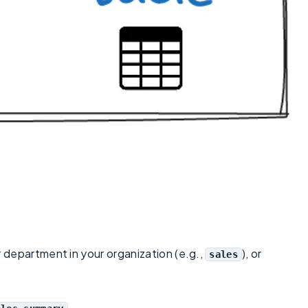
r department in your organization (e.g.,
), or
sales
.