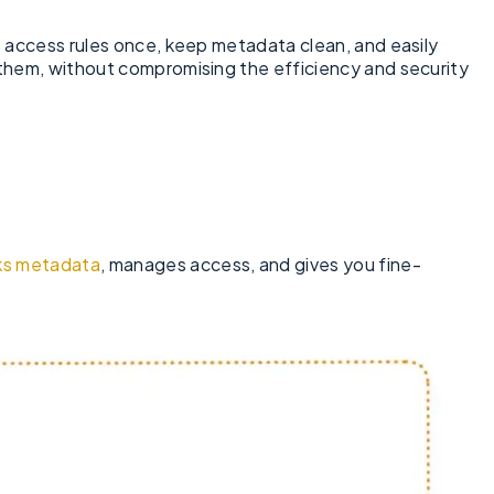
e access rules once, keep metadata clean, and easily
 them, without compromising the efficiency and security
ks metadata
, manages access, and gives you fine-