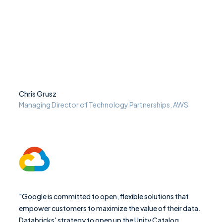
Chris Grusz
Managing Director of Technology Partnerships, AWS
"Google is committed to open, flexible solutions that
empower customers to maximize the value of their data.
Databricks' strategy to open up the Unity Catalog