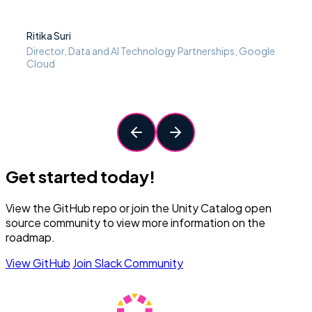
Ritika Suri
Director, Data and AI Technology Partnerships, Google
Cloud
Get started today!
View the GitHub repo or join the Unity Catalog open
source community to view more information on the
roadmap.
View GitHub
Join Slack Community