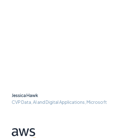
Jessica Hawk
CVP Data, AI and Digital Applications, Microsoft