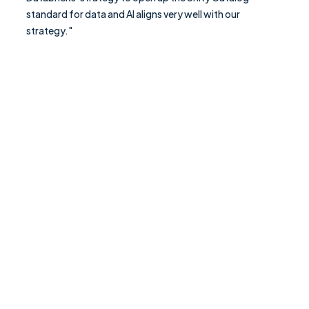
standard for data and AI aligns very well with our
strategy."