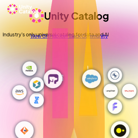
Unity Catalog
Industry's only universal catalog for data and AI
View GitHub
Join Slack Community