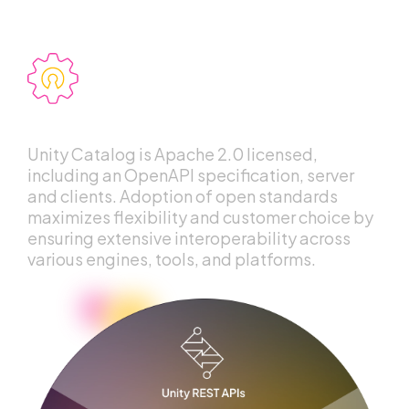
Openness
Unity Catalog is Apache 2.0 licensed,
including an OpenAPI specification, server
and clients. Adoption of open standards
maximizes flexibility and customer choice by
ensuring extensive interoperability across
various engines, tools, and platforms.