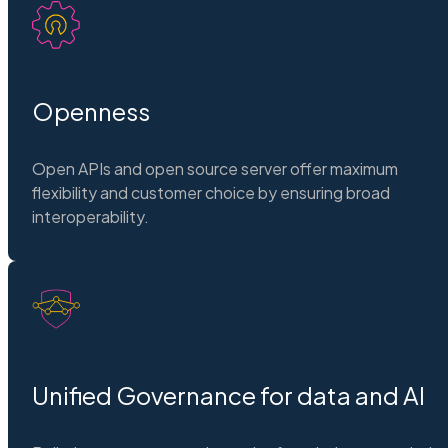
Openness
Open APIs and open source server offer maximum
flexibility and customer choice by ensuring broad
interoperability.
Unified Governance for data and AI