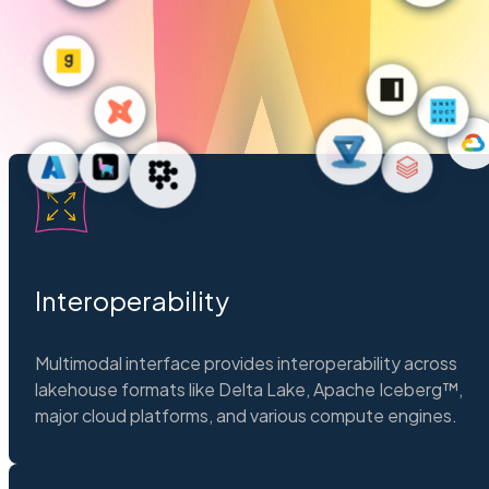
Interoperability
Multimodal interface provides interoperability across
lakehouse formats like Delta Lake, Apache Iceberg™,
major cloud platforms, and various compute engines.