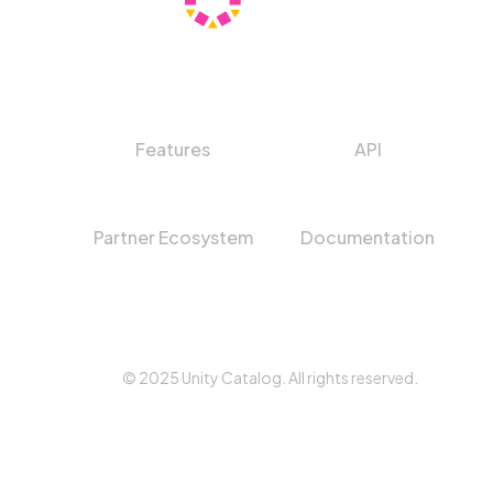
Features
API
Partner Ecosystem
Documentation
© 2025 Unity Catalog. All rights reserved.