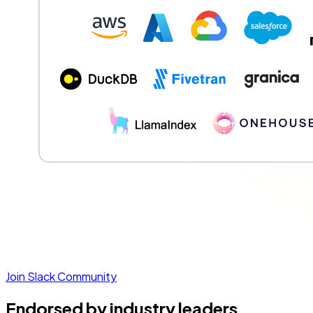
Join Slack Community
Endorsed by industry leaders