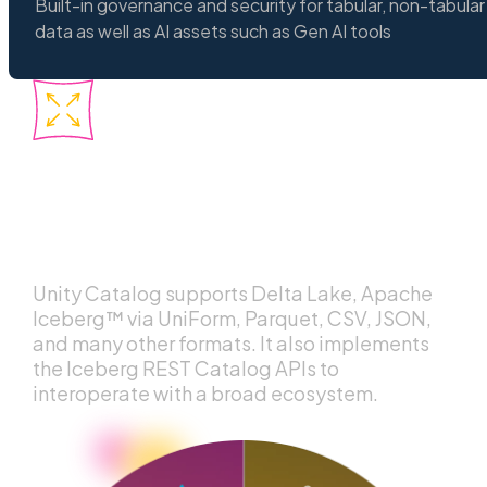
Built-in governance and security for tabular, non-tabular
data as well as AI assets such as Gen AI tools
Interoperability
across any format and
engine
Unity Catalog supports Delta Lake, Apache
Iceberg™ via UniForm, Parquet, CSV, JSON,
and many other formats. It also implements
the Iceberg REST Catalog APIs to
interoperate with a broad ecosystem.