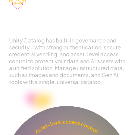
Unified governance
for data and AI
Unity Catalog has built-in governance and
security – with strong authentication, secure
credential vending, and asset-level access
control to protect your data and AI assets with
a unified solution. Manage unstructured data,
such as images and documents, and Gen AI
tools with a single, universal catalog.