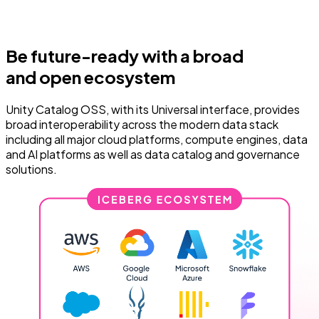
Be future-ready with a broad
and open ecosystem
Unity Catalog OSS, with its Universal interface, provides
broad interoperability across the modern data stack
including all major cloud platforms, compute engines, data
and AI platforms as well as data catalog and governance
solutions.