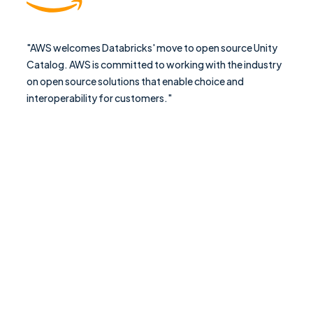
"AWS welcomes Databricks' move to open source Unity
Catalog. AWS is committed to working with the industry
on open source solutions that enable choice and
interoperability for customers."