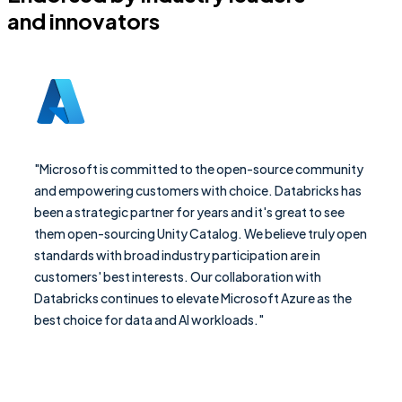
and innovators
"Microsoft is committed to the open-source community
and empowering customers with choice. Databricks has
been a strategic partner for years and it's great to see
them open-sourcing Unity Catalog. We believe truly open
standards with broad industry participation are in
customers' best interests. Our collaboration with
Databricks continues to elevate Microsoft Azure as the
best choice for data and AI workloads."