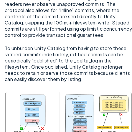
readers never observe unapproved commits. The
protocol also allows for “inline” commits, where the
contents of the commit are sent directly to Unity
Catalog, skipping the 100ms+ filesystem write. Staged
commits are still performed using optimistic concurrency
control to provide transactional guarantees.
To unburden Unity Catalog from having to store these
ratified commits indefinitely, ratified commits can be
periodically “published” to the _delta_log in the
filesystem. Once published, Unity Catalog no longer
needs to retain or serve those commits because clients
can easily discover them by listing.