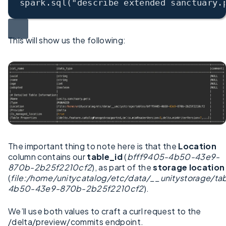
spark.sql(
"describe extended sanctuary.
This will show us the following:
The important thing to note here is that the
Location
column contains our
table_id
(
bfff9405-4b50-43e9-
870b-2b25f2210cf2
), as part of the
storage location
(
file:/home/unitycatalog/etc/data/__unitystorage/ta
4b50-43e9-870b-2b25f2210cf2
).
We’ll use both values to craft a curl request to the
/delta/preview/commits endpoint.