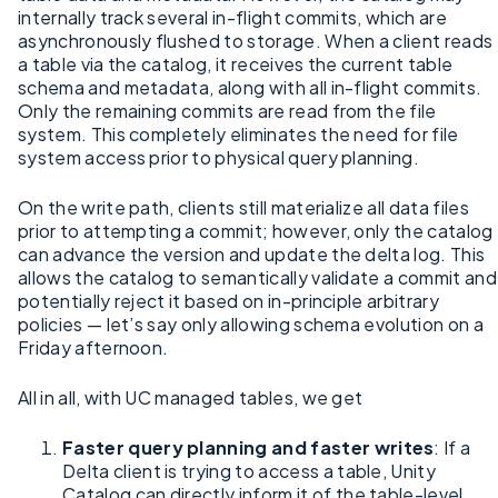
internally track several in-flight commits, which are
asynchronously flushed to storage. When a client reads
a table via the catalog, it receives the current table
schema and metadata, along with all in-flight commits.
Only the remaining commits are read from the file
system. This completely eliminates the need for file
system access prior to physical query planning.
On the write path, clients still materialize all data files
prior to attempting a commit; however, only the catalog
can advance the version and update the delta log. This
allows the catalog to semantically validate a commit and
potentially reject it based on in-principle arbitrary
policies — let’s say only allowing schema evolution on a
Friday afternoon.
All in all, with UC managed tables, we get
Faster query planning and faster writes
: If a
Delta client is trying to access a table, Unity
Catalog can directly inform it of the table-level