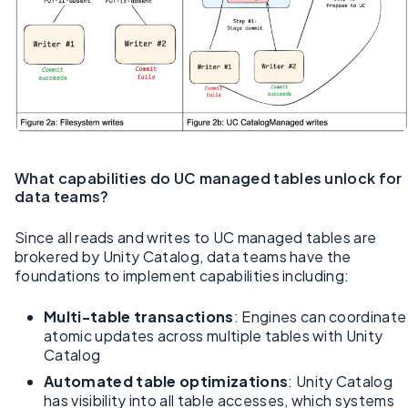
What capabilities do UC managed tables unlock for
data teams?
Since all reads and writes to UC managed tables are
brokered by Unity Catalog, data teams have the
foundations to implement capabilities including:
Multi-table transactions
: Engines can coordinate
atomic updates across multiple tables with Unity
Catalog
Automated table optimizations
: Unity Catalog
has visibility into all table accesses, which systems