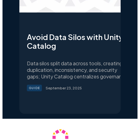
Avoid Data Silos with Unity
Catalog
Data silos split data across tools, creating
duplication, inconsistency, and security
gaps; Unity Catalog centralizes governance
and access so teams share trusted data for
September 23, 2025
GUIDE
analytics and AI.