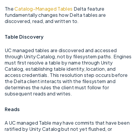
The
Catalog-Managed Tables
Delta feature
fundamentally changes how Delta tables are
discovered, read, and written to.
Table Discovery
UC managed tables are discovered and accessed
through Unity Catalog, not by filesystem paths. Engines
must first resolve a table by name through Unity
Catalog, establishing table identity, location, and
access credentials. This resolution step occurs before
the Delta client interacts with the filesystem and
determines the rules the client must follow for
subsequent reads and writes.
Reads
A UC managed Table may have commits that have been
ratified by Unity Catalog but not yet flushed, or