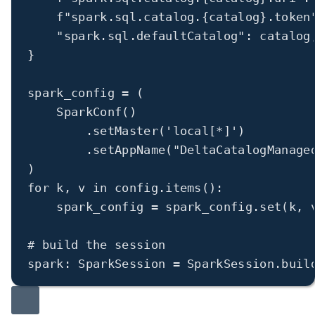
f
"spark.sql.catalog.
{
catalog
}
.token
"spark.sql.defaultCatalog"
: catalog
}
spark_config 
=
 (
SparkConf()
.setMaster(
'local[*]'
)
.setAppName(
"DeltaCatalogManage
)
for
 k, v 
in
 config.items():
spark_config 
=
 spark_config.set(k, 
# build the session
spark: SparkSession 
=
 SparkSession.buil