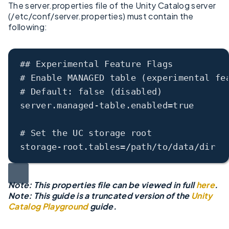
The server.properties file of the Unity Catalog server
(/etc/conf/server.properties) must contain the
following:
## Experimental Feature Flags
# Enable MANAGED table (experimental fe
# Default: false (disabled)
server.managed
-
table.enabled
=
true
# Set the UC storage root
storage
-
root.tables
=/
path
/
to
/
data
/
dir
Note: This properties file can be viewed in full
here
.
Note: This guide is a truncated version of the
Unity
Catalog Playground
guide.