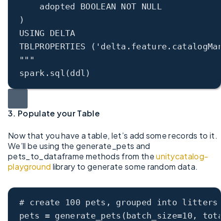
adopted BOOLEAN NOT NULL
)
USING DELTA
TBLPROPERTIES ('delta.feature.catalogMa
"""
spark.sql(ddl)
3. Populate your Table
Now that you have a table, let’s add some records to it.
We’ll be using the generate_pets and
pets_to_dataframe methods from the
unitycatalog-
playground
library to generate some random data.
# create 100 pets, grouped into litters
pets 
=
 generate_pets(
batch_size
=
10
, 
tot