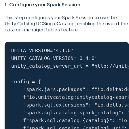
1. Configure your Spark Session
This step configures your Spark Session to use the
Unity Catalog UCSingleCatalog, enabling the use of the
catalog-managed tables feature.
DELTA_VERSION
=
'4.1.0'
UNITY_CATALOG_VERSION
=
'0.4.0'
unity_catalog_server_url 
=
"http://unit
config 
=
 {
"spark.jars.packages"
: 
f
"io.delta:d
f
"io.unitycatalog:unitycatalog-spar
"spark.sql.extensions"
: 
"io.delta.s
"spark.sql.catalog.spark_catalog"
: 
f
"spark.sql.catalog.
{
catalog
}
"
: 
"io
f
"spark.sql.catalog.
{
catalog
}
.uri"
: