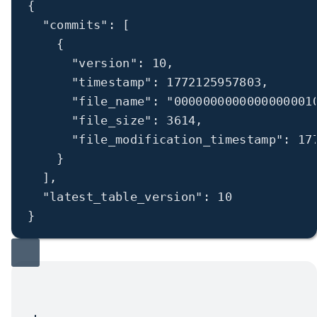
{
"commits"
: [
{
"version"
: 
10
,
"timestamp"
: 
1772125957803
,
"file_name"
: 
"0000000000000000001
"file_size"
: 
3614
,
"file_modification_timestamp"
: 
17
}
],
"latest_table_version"
: 
10
}