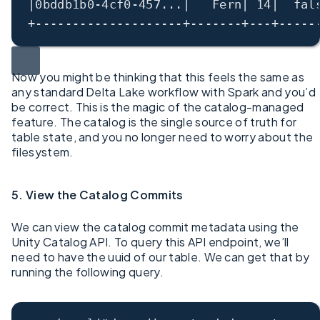
|0bddb1b0-4cf0-457...|   Fern| 14|  fal
+--------------------+-------+---+-----
Now you might be thinking that this feels the same as
any standard Delta Lake workflow with Spark and you’d
be correct. This is the magic of the catalog-managed
feature. The catalog is the single source of truth for
table state, and you no longer need to worry about the
filesystem.
5. View the Catalog Commits
We can view the catalog commit metadata using the
Unity Catalog API. To query this API endpoint, we’ll
need to have the uuid of our table. We can get that by
running the following query.