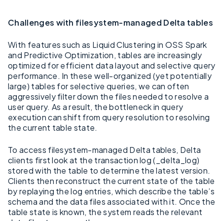
Challenges with filesystem-managed Delta tables
With features such as Liquid Clustering in OSS Spark
and Predictive Optimization, tables are increasingly
optimized for efficient data layout and selective query
performance. In these well-organized (yet potentially
large) tables for selective queries, we can often
aggressively filter down the files needed to resolve a
user query. As a result, the bottleneck in query
execution can shift from query resolution to resolving
the current table state.
To access filesystem-managed Delta tables, Delta
clients first look at the transaction log (_delta_log)
stored with the table to determine the latest version.
Clients then reconstruct the current state of the table
by replaying the log entries, which describe the table’s
schema and the data files associated with it. Once the
table state is known, the system reads the relevant