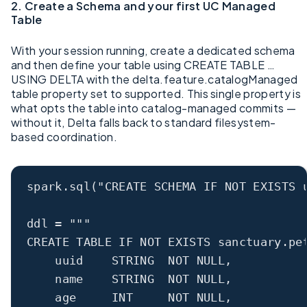
2. Create a Schema and your first UC Managed
Table
With your session running, create a dedicated schema
and then define your table using CREATE TABLE …
USING DELTA with the delta.feature.catalogManaged
table property set to supported. This single property is
what opts the table into catalog-managed commits —
without it, Delta falls back to standard filesystem-
based coordination.
spark.sql(
"CREATE SCHEMA IF NOT EXISTS 
ddl 
=
"""
CREATE TABLE IF NOT EXISTS sanctuary.pe
uuid    STRING  NOT NULL,
name    STRING  NOT NULL,
age     INT     NOT NULL,