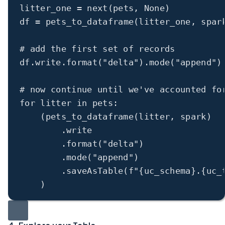
litter_one 
=
next
(pets, 
None
)
df 
=
 pets_to_dataframe(litter_one, spar
# add the first set of records
df.write.format(
"delta"
).mode(
"append"
)
# now continue until we've accounted fo
for
 litter 
in
 pets:
(pets_to_dataframe(litter, spark)
.write
.format(
"delta"
)
.mode(
"append"
)
.saveAsTable(
f
"
{
uc_schema
}
.
{
uc_
)