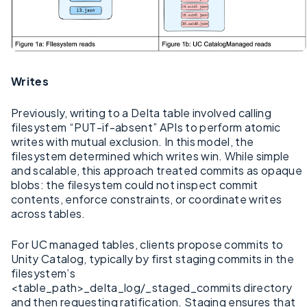
Writes
Previously, writing to a Delta table involved calling
filesystem “PUT-if-absent” APIs to perform atomic
writes with mutual exclusion. In this model, the
filesystem determined which writes win. While simple
and scalable, this approach treated commits as opaque
blobs: the filesystem could not inspect commit
contents, enforce constraints, or coordinate writes
across tables.
For UC managed tables, clients propose commits to
Unity Catalog, typically by first staging commits in the
filesystem’s
<table_path>_delta_log/_staged_commits directory
and then requesting ratification. Staging ensures that