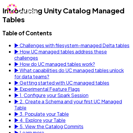
Introducing Unity Catalog Managed
Tables
Table of Contents
▶
Challenges with filesystem-managed Delta tables
▶
How UC managed tables address these
challenges
▶
How do UC managed tables work?
▶
What capabilities do UC managed tables unlock
for data teams?
▶
Getting started with UC managed tables
▶
Experimental Feature Flags
▶
1. Configure your Spark Session
▶
2. Create a Schema and your first UC Managed
Table
▶
3. Populate your Table
▶
4. Explore your Table
▶
5. View the Catalog Commits
▶
Learn more