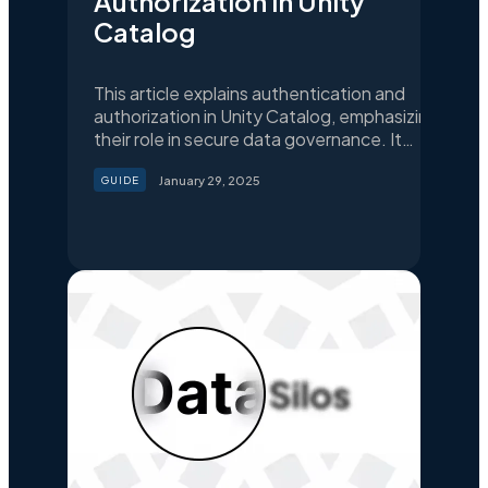
Authorization in Unity
Catalog
This article explains authentication and
authorization in Unity Catalog, emphasizing
their role in secure data governance. It
provides a step-by-step guide to
January 29, 2025
GUIDE
configuring Unity Catalog with external
identity providers like Google Auth, ensuring
centralized identity management,
enhanced security, and scalability for
modern data pipelines.