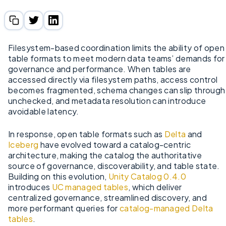
Filesystem-based coordination limits the ability of open
table formats to meet modern data teams’ demands for
governance and performance. When tables are
accessed directly via filesystem paths, access control
becomes fragmented, schema changes can slip through
unchecked, and metadata resolution can introduce
avoidable latency.
In response, open table formats such as
Delta
and
Iceberg
have evolved toward a catalog-centric
architecture, making the catalog the authoritative
source of governance, discoverability, and table state.
Building on this evolution,
Unity Catalog 0.4.0
introduces
UC managed tables
, which deliver
centralized governance, streamlined discovery, and
more performant queries for
catalog-managed Delta
tables
.