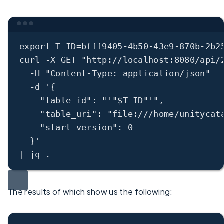
Terminal window
export
 T_ID
=
bfff9405-4b50-43e9-870b-2b2
curl
-X
GET
"http://localhost:8080/api/
-H
"Content-Type: application/json"
-d
'{
"table_id": "'"
$T_ID
"'",
"table_uri": "file:///home/unitycat
"start_version": 0
}'
|
jq
.
The results of which show us the following: