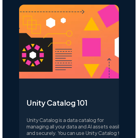
Unity Catalog 101
Unity Catalog is a data catalog for
managing all your data and AI assets easily
and securely. You can use Unity Catalog to