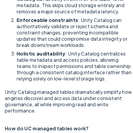
metadata. This skips cloud storage entirely and
removes a major source of metadata latency.
Enforceable constraints
: Unity Catalog can
authoritatively validate or reject schema and
constraint changes, preventing incompatible
updates that could compromise data integrity or
break downstream workloads.
Holistic auditability
: Unity Catalog centralizes
table metadata and access policies, allowing
teams to inspect permissions and table ownership
through a consistent catalog interface rather than
relying solely on low-level storage logs.
Unity Catalog managed tables dramatically simplify how
engines discover and access data under consistent
governance, all while improving read and write
performance.
How do UC managed tables work?