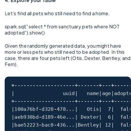
4. Explore your Table
Let’s find all pets who still need to find a home.
spark.sql(“select * from sanctuary.pets where NOT
adopted”).show()
Given the randomly generated data, you might have
more or less pets who still need to be adopted. In this
case, there are four pets left (Otis, Dexter, Bentley, and
Fern).
+--------------------+-------+---+-----
|                uuid|   name|age|adopt
+--------------------+-------+---+-----
|100a76bf-d328-478...|   Otis|  7|  fal
|aeb930bd-d189-46e...| Dexter|  6|  fal
|bae52223-bac0-436...|Bentley| 12|  fal