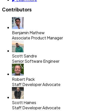
Contributors
Benjamin Mathew
Associate Product Manager
Scott Sandre
Senior Software Engineer
Robert Pack
Staff Developer Advocate
Scott Haines
Staff Developer Advocate