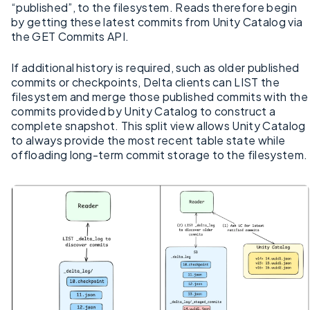
“published”, to the filesystem. Reads therefore begin
by getting these latest commits from Unity Catalog via
the GET Commits API.
If additional history is required, such as older published
commits or checkpoints, Delta clients can LIST the
filesystem and merge those published commits with the
commits provided by Unity Catalog to construct a
complete snapshot. This split view allows Unity Catalog
to always provide the most recent table state while
offloading long-term commit storage to the filesystem.