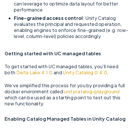
can leverage to optimize data layout for better
performance
Fine-grained access control
: Unity Catalog
evaluates the principal and requested operation,
enabling engines to enforce fine-grained (e.g. row-
level, column-level) policies accordingly
Getting started with UC managed tables
To get started with UC managed tables, you’ll need
both
Delta Lake 4.1.0
and
Unity Catalog 0.4.0
.
We’ve simplified this process for you by providing a full
docker environment called
unitycatalog-playground
which can be used as a starting point to test out this
new functionality.
Enabling Catalog Managed Tables in Unity Catalog