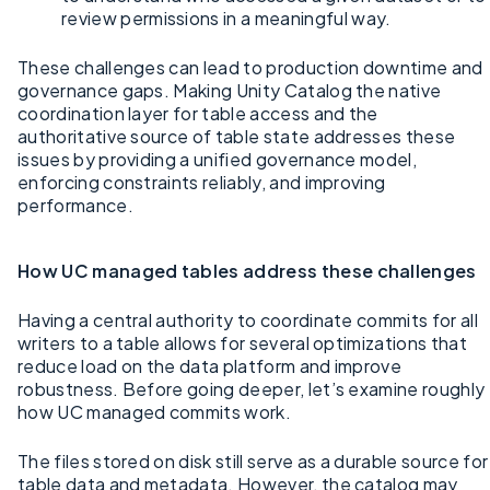
review permissions in a meaningful way.
These challenges can lead to production downtime and
governance gaps. Making Unity Catalog the native
coordination layer for table access and the
authoritative source of table state addresses these
issues by providing a unified governance model,
enforcing constraints reliably, and improving
performance.
How UC managed tables address these challenges
Having a central authority to coordinate commits for all
writers to a table allows for several optimizations that
reduce load on the data platform and improve
robustness. Before going deeper, let’s examine roughly
how UC managed commits work.
The files stored on disk still serve as a durable source for
table data and metadata. However, the catalog may