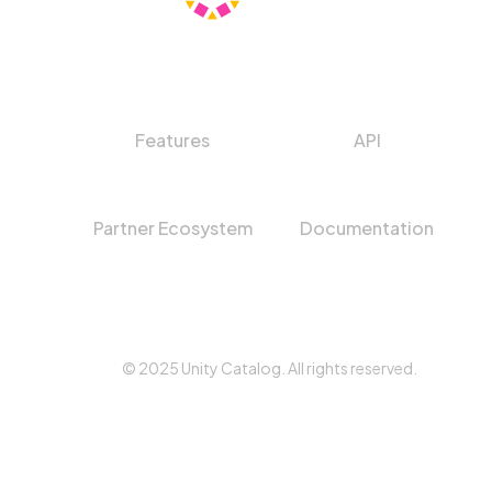
Features
API
Partner Ecosystem
Documentation
© 2025 Unity Catalog. All rights reserved.