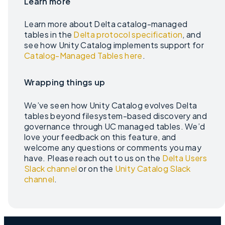
Learn more
Learn more about Delta catalog-managed
tables in the
Delta protocol specification
, and
see how Unity Catalog implements support for
Catalog-Managed Tables here
.
Wrapping things up
We’ve seen how Unity Catalog evolves Delta
tables beyond filesystem-based discovery and
governance through UC managed tables. We’d
love your feedback on this feature, and
welcome any questions or comments you may
have. Please reach out to us on the
Delta Users
Slack channel
or on the
Unity Catalog Slack
channel
.