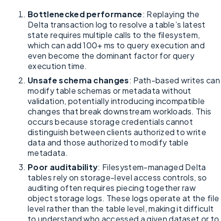
Bottlenecked performance
: Replaying the
Delta transaction log to resolve a table’s latest
state requires multiple calls to the filesystem,
which can add 100+ ms to query execution and
even become the dominant factor for query
execution time.
Unsafe schema changes
: Path-based writes can
modify table schemas or metadata without
validation, potentially introducing incompatible
changes that break downstream workloads. This
occurs because storage credentials cannot
distinguish between clients authorized to write
data and those authorized to modify table
metadata.
Poor auditability
: Filesystem-managed Delta
tables rely on storage-level access controls, so
auditing often requires piecing together raw
object storage logs. These logs operate at the file
level rather than the table level, making it difficult
to understand who accessed a given dataset or to