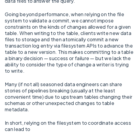
data files to answer the query.
Going beyond performance, when relying on the file
system to validate a commit, we cannot impose
constraints on the kinds of changes allowed for a given
table. When writing to the table, clients write new data
files to storage and then atomically commit a new
transaction log entry via filesystem APIs to advance the
table to a new version. This makes committing to a table
a binary decision — success or failure — but we lack the
ability to consider the type of change a writer is trying
to write.
Many (if not all) seasoned data engineers can share
stories of pipelines breaking (usually at the least
convenient time) due to upstream tables changing their
schemas or other unexpected changes to table
metadata.
In short, relying on the filesystem to coordinate access
can lead to