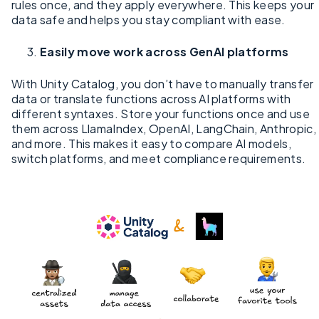
rules once, and they apply everywhere. This keeps your
data safe and helps you stay compliant with ease.
Easily move work across GenAI platforms
With Unity Catalog, you don’t have to manually transfer
data or translate functions across AI platforms with
different syntaxes. Store your functions once and use
them across LlamaIndex, OpenAI, LangChain, Anthropic,
and more. This makes it easy to compare AI models,
switch platforms, and meet compliance requirements.