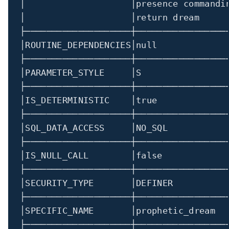
│                    │presence commandi
│
│return
 dream     
├────────────────────┼─────────────────
│
ROUTINE_DEPENDENCIES
│
null             
├────────────────────┼─────────────────
│
PARAMETER_STYLE     
│
S                
├────────────────────┼─────────────────
│
IS_DETERMINISTIC    
│
true
├────────────────────┼─────────────────
│
SQL_DATA_ACCESS     
│
NO_SQL           
├────────────────────┼─────────────────
│
IS_NULL_CALL        
│
false
├────────────────────┼─────────────────
│
SECURITY_TYPE       
│
DEFINER          
├────────────────────┼─────────────────
│
SPECIFIC_NAME       
│
prophetic_dream  
├────────────────────┼─────────────────