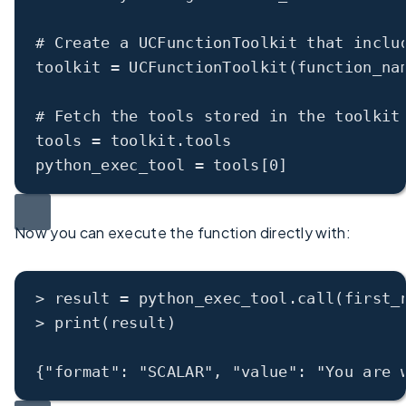
# Create a UCFunctionToolkit that inclu
toolkit = UCFunctionToolkit(function_na
# Fetch the tools stored in the toolkit
tools = toolkit.tools
python_exec_tool = tools[0]
Now you can execute the function directly with:
>
 result 
=
 python_exec_tool.
call
(first_
>
print
(result)
{
"format"
: 
"SCALAR"
, 
"value"
: 
"You are 