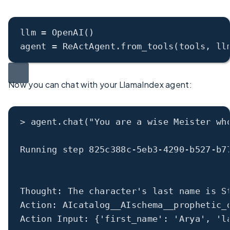
llm
 = OpenAI()
agent
 = ReActAgent.from_tools(tools, 
ll
Now you can chat with your LlamaIndex agent:
>
 agent.chat(
"You are a wise Meister wh
Running step 
825c388c
-
5eb3
-
4290
-
b527
-
b7
Thought: The character
's last name is S
Action: AIcatalog__AIschema__prophetic_
Action Input: {
'first_name'
: 
'Arya'
, 
'l