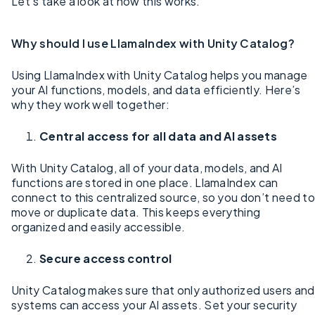
Let’s take a look at how this works.
Why should I use LlamaIndex with Unity Catalog?
Using LlamaIndex with Unity Catalog helps you manage
your AI functions, models, and data efficiently. Here’s
why they work well together:
Central access for all data and AI assets
With Unity Catalog, all of your data, models, and AI
functions are stored in one place. LlamaIndex can
connect to this centralized source, so you don’t need to
move or duplicate data. This keeps everything
organized and easily accessible.
Secure access control
Unity Catalog makes sure that only authorized users and
systems can access your AI assets. Set your security