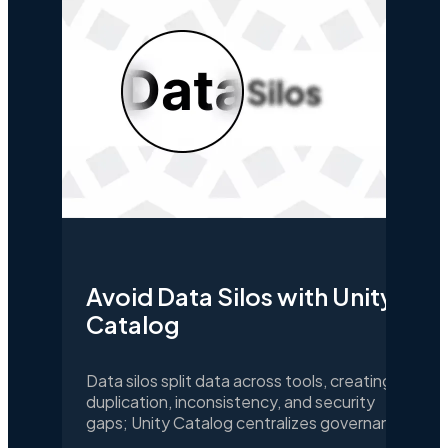
Avoid Data Silos with Unity
Catalog
Data silos split data across tools, creating
duplication, inconsistency, and security
gaps; Unity Catalog centralizes governance
and access so teams share trusted data for