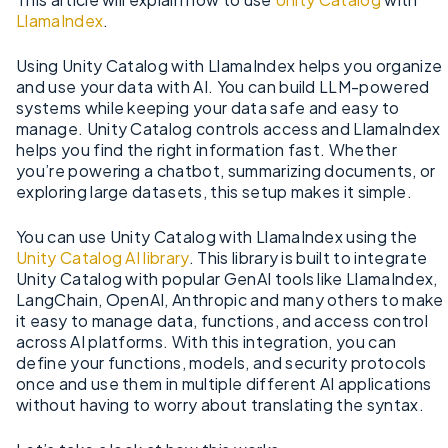
LlamaIndex
.
Using Unity Catalog with LlamaIndex helps you organize
and use your data with AI. You can build LLM-powered
systems while keeping your data safe and easy to
manage. Unity Catalog controls access and LlamaIndex
helps you find the right information fast. Whether
you’re powering a chatbot, summarizing documents, or
exploring large datasets, this setup makes it simple.
You can use Unity Catalog with LlamaIndex using the
Unity Catalog AI library
. This library is built to integrate
Unity Catalog with popular GenAI tools like LlamaIndex,
LangChain, OpenAI, Anthropic and many others to make
it easy to manage data, functions, and access control
across AI platforms. With this integration, you can
define your functions, models, and security protocols
once and use them in multiple different AI applications
without having to worry about translating the syntax.