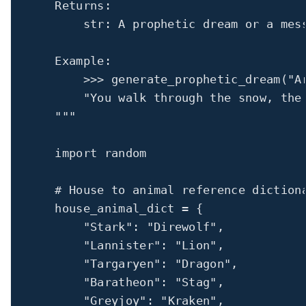
Returns:
str: A prophetic dream or a mes
Example:
>>> 
generate_prophetic_dream("A
"You walk through the snow, the
"""
import
 random
# House to animal reference diction
house_animal_dict 
=
 {
"Stark"
: 
"Direwolf"
,
"Lannister"
: 
"Lion"
,
"Targaryen"
: 
"Dragon"
,
"Baratheon"
: 
"Stag"
,
"Greyjoy"
: 
"Kraken"
,