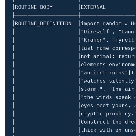
│
ROUTINE_BODY        
│
EXTERNAL         
├────────────────────┼─────────────────
│
ROUTINE_DEFINITION  
│import
random
 # H
│
│
"Direwolf"
, 
"Lann
│
│
"Kraken"
, 
"Tyrell
│
│
last name corresp
│
│
not animal
:
retur
│
│
elements environm
│
│
"ancient ruins"
])
│
│
"watches silently
│                    │storm."
, 
"the air
│
│
"the winds speak 
│                    │eyes meet yours, 
│                    │cryptic prophecy.
│
│
Construct the dre
│                    │thick with an uns