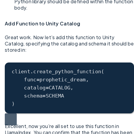
Python library should be defined within the function
body.
Add Function to Unity Catalog
Great work. Now let’s add this function to Unity
Catalog, specifying the catalog and schema it should be
stored in:
client
.
create_python_function
(
func=prophetic_dream,
catalog=CATALOG,
schema=SCHEMA
)
Excellent, now you’re all set to use this function in
LlamaIndex. You can confirm that the function has been