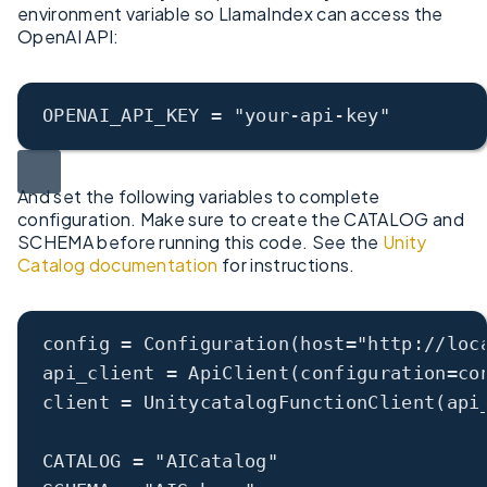
environment variable so LlamaIndex can access the
OpenAI API:
OPENAI_API_KEY
 = 
"your-api-key"
And set the following variables to complete
configuration. Make sure to create the CATALOG and
SCHEMA before running this code. See the
Unity
Catalog documentation
for instructions.
config
 = Configuration(
host
=
"http://loc
api_client
 = ApiClient(
configuration
=co
client
 = UnitycatalogFunctionClient(
api
CATALOG
 = 
"AICatalog"