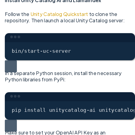
Install Unity Catalog AI and LlamaIndex
Follow the
Unity Catalog Quickstart
to clone the
repository. Then launch a local Unity Catalog server:
Terminal window
bin/start-uc-server
In a separate Python session, install the necessary
Python libraries from PyPi:
Terminal window
pip
install
unitycatalog-ai
unitycatalo
Make sure to set your OpenAI API Key as an