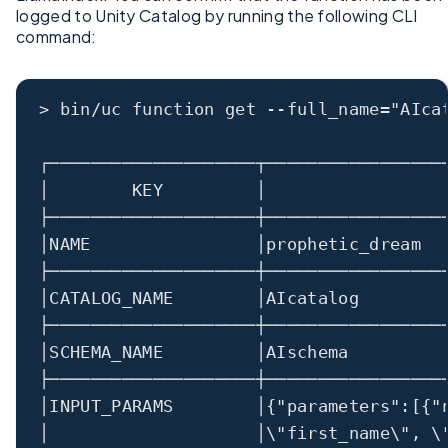
logged to Unity Catalog by running the following CLI
command:
>
 bin
/
uc function 
get
--
full_name
=
"AIca
┌────────────────────┬─────────────────
│
        KEY         
│
                 
├────────────────────┼─────────────────
│
NAME                
│
prophetic_dream  
├────────────────────┼─────────────────
│
CATALOG_NAME        
│
AIcatalog        
├────────────────────┼─────────────────
│
SCHEMA_NAME         
│
AIschema         
├────────────────────┼─────────────────
│
INPUT_PARAMS        
│
{
"parameters"
:
[{
"
│                    │
\"
first_name
\"
, 
\