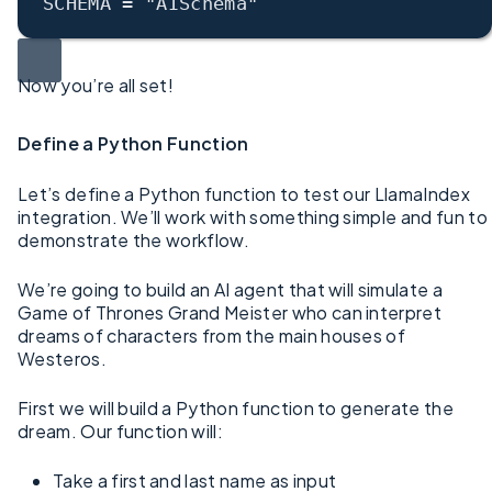
SCHEMA
 = 
"AISchema"
Now you’re all set!
Define a Python Function
Let’s define a Python function to test our LlamaIndex
integration. We’ll work with something simple and fun to
demonstrate the workflow.
We’re going to build an AI agent that will simulate a
Game of Thrones Grand Meister who can interpret
dreams of characters from the main houses of
Westeros.
First we will build a Python function to generate the
dream. Our function will:
Take a first and last name as input