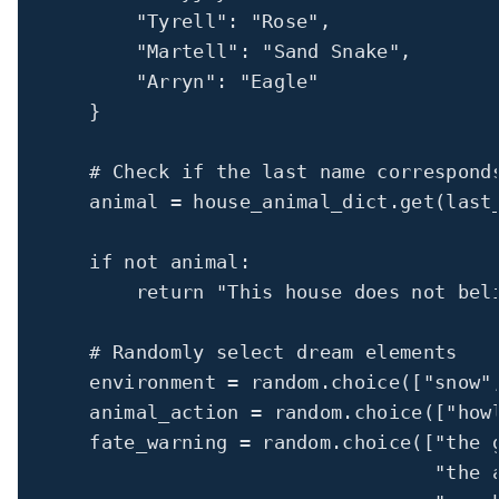
"Tyrell"
: 
"Rose"
,
"Martell"
: 
"Sand Snake"
,
"Arryn"
: 
"Eagle"
}
# Check if the last name correspond
animal 
=
 house_animal_dict.get(last
if
not
 animal:
return
"This house does not bel
# Randomly select dream elements
environment 
=
 random.choice([
"snow"
animal_action 
=
 random.choice([
"how
fate_warning 
=
 random.choice([
"the 
"the 