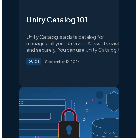
Unity Catalog 101
Unity Catalog is a data catalog for
managing all your data and AI assets easily
and securely. You can use Unity Catalog to
organize your data assets, collaborate,
September 12, 2024
GUIDE
manage data access, and ensure
compliance with data regulations.