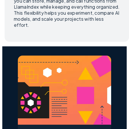
you can store, manage, and call functions from
LlamaIndex while keeping everything organized.
This flexibility helps you experiment, compare AI
models, and scale your projects with less
effort.