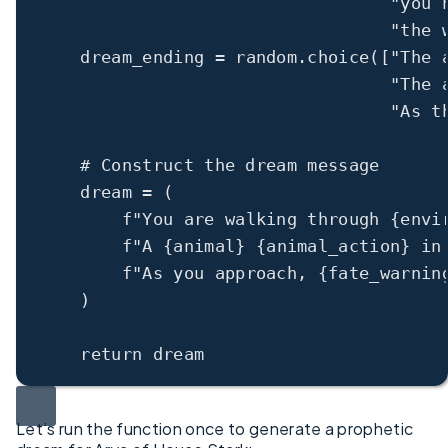
"you 
"the 
dream_ending 
=
 random.choice([
"The 
"The 
"As t
# Construct the dream message
dream 
=
 (
f
"You are walking through 
{
envi
f
"A 
{
animal
}
{
animal_action
}
 in
f
"As you approach, 
{
fate_warnin
)
return
 dream
Let’s run the function once to generate a prophetic