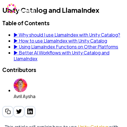
Unity Catalog and LlamaIndex
Table of Contents
▶
Why should I use LlamaIndex with Unity Catalog?
▶
How to use LlamaIndex with Unity Catalog
▶
Using LlamaIndex Functions on Other Platforms
▶
Better AI Workflows with Unity Catalog and
LlamaIndex
Contributors
Avril Aysha
This article will explain how to use
Unity Catalog
with