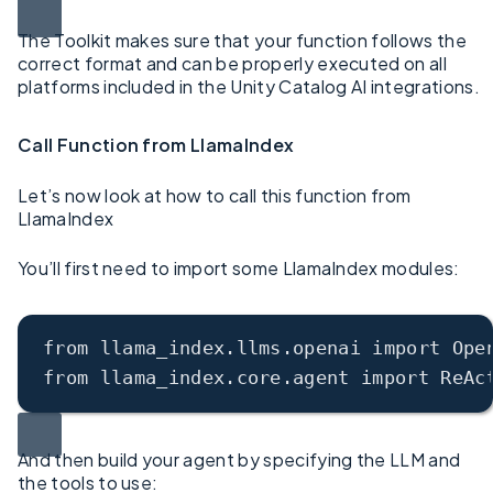
The Toolkit makes sure that your function follows the
correct format and can be properly executed on all
platforms included in the Unity Catalog AI integrations.
Call Function from LlamaIndex
Let’s now look at how to call this function from
LlamaIndex
You’ll first need to import some LlamaIndex modules:
from llama_index.llms.openai 
import
 Ope
from
 llama_index.core.agent import ReAc
And then build your agent by specifying the LLM and
the tools to use: