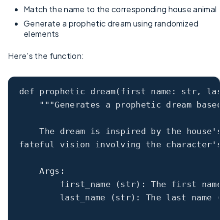
Match the name to the corresponding house animal
Generate a prophetic dream using randomized
elements
Here’s the function:
def
prophetic_dream
(first_name: 
str
, la
"""Generates a prophetic dream base
The dream is inspired by the house'
fateful vision involving the character'
Args:
first_name (str): The first nam
last_name (str): The last name 