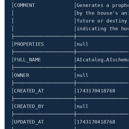
│
COMMENT             
│
Generates a proph
│
│
by the house's an
│
│
future or destiny
│
│
indicating the ho
├────────────────────┼─────────────────
│
PROPERTIES          
│
null             
├────────────────────┼─────────────────
│
FULL_NAME           
│
AIcatalog.AIschem
├────────────────────┼─────────────────
│
OWNER               
│
null             
├────────────────────┼─────────────────
│
CREATED_AT          
│
1743170418768
├────────────────────┼─────────────────
│
CREATED_BY          
│
null             
├────────────────────┼─────────────────
│
UPDATED_AT          
│
1743170418768