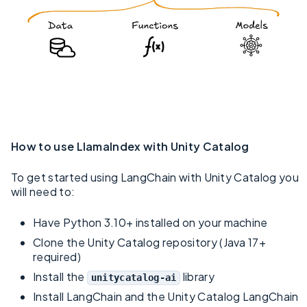
How to use LlamaIndex with Unity Catalog
To get started using LangChain with Unity Catalog you
will need to:
Have Python 3.10+ installed on your machine
Clone the Unity Catalog repository (Java 17+
required)
Install the
library
unitycatalog-ai
Install LangChain and the Unity Catalog LangChain