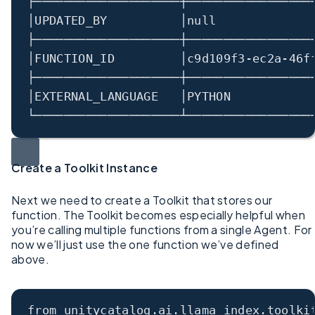
├────────────────────┼─────────────────
│
UPDATED_BY          
│
null             
├────────────────────┼─────────────────
│
FUNCTION_ID         
│
c9d109f3
-
ec2a
-
46f
├────────────────────┼─────────────────
│
EXTERNAL_LANGUAGE   
│
PYTHON           
└────────────────────┴─────────────────
Create a Toolkit Instance
Next we need to create a Toolkit that stores our
function. The Toolkit becomes especially helpful when
you’re calling multiple functions from a single Agent. For
now we’ll just use the one function we’ve defined
above.
from unitycatalog.ai.llama_index.toolki