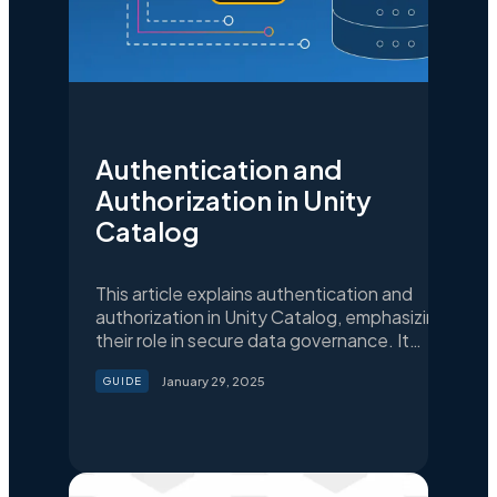
Authentication and
Authorization in Unity
Catalog
This article explains authentication and
authorization in Unity Catalog, emphasizing
their role in secure data governance. It
provides a step-by-step guide to
January 29, 2025
GUIDE
configuring Unity Catalog with external
identity providers like Google Auth, ensuring
centralized identity management,
enhanced security, and scalability for
modern data pipelines.