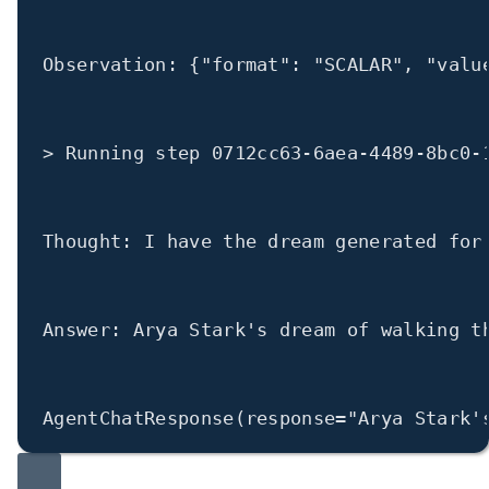
Observation: {
"format"
: 
"SCALAR"
, 
"valu
>
 Running step 
0712cc63
-
6aea
-
4489
-
8bc0
-
Thought: I have the dream generated 
for
Answer: Arya Stark
's dream of walking t
AgentChatResponse(
response
=
"Arya Stark'