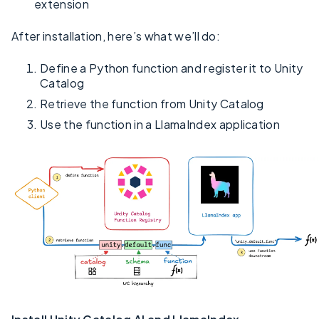
extension
After installation, here’s what we’ll do:
Define a Python function and register it to Unity
Catalog
Retrieve the function from Unity Catalog
Use the function in a LlamaIndex application