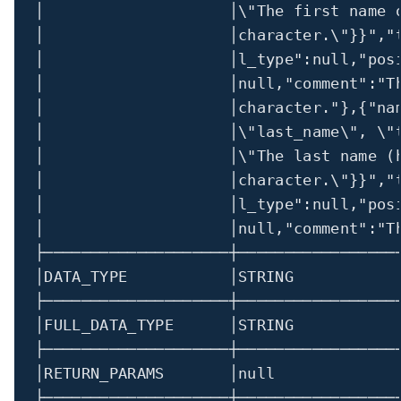
│                    │
\"
The first name 
│                    │character.
\"
}}"
,
"
│                    │l_type"
:
null,
"pos
│
│
null,
"comment"
:
"T
│                    │character."
},{
"na
│                    │
\"
last_name
\"
, 
\"
│                    │
\"
The last name (
│                    │character.
\"
}}"
,
"
│                    │l_type"
:
null,
"pos
│
│
null,
"comment"
:
"T
├────────────────────┼─────────────────
│
DATA_TYPE           
│
STRING           
├────────────────────┼─────────────────
│
FULL_DATA_TYPE      
│
STRING           
├────────────────────┼─────────────────
│
RETURN_PARAMS       
│
null             
├────────────────────┼─────────────────