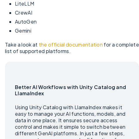
LiteLLM
CrewAI
AutoGen
Gemini
Take a look at
the official documentation
for a complete
list of supported platforms.
Better AI Workflows with Unity Catalog and
LlamaIndex
Using Unity Catalog with LlamaIndex makes it
easy to manage your AI functions, models, and
data in one place. It ensures secure access
control and makes it simple to switch between
different GenAI platforms. In just a few steps,