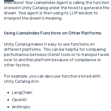
Well done! Your LlamaIndex Agent is calling the function
stored in Unity Catalog under the hood to generate the
dream. Your agent is then using its LLM wisdom to
interpret the dream’s meaning.
Using LlamaIndex Functions on Other Platforms
Unity Catalog makes it easy to use functions on
different platforms. This can be helpful for comparing
performance between GenAI tools or to transport work
over to another platform because of compliance or
other factors.
For example, you can also use function stored with
Unity Catalog AI in:
LangChain
OpenAI
Anthropic