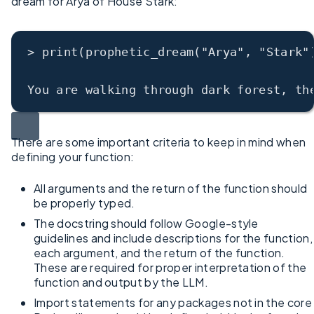
dream for Arya of House Stark:
> print(prophetic_dream("Arya", "Stark"
You are walking through dark forest, th
There are some important criteria to keep in mind when
defining your function:
All arguments and the return of the function should
be properly typed.
The docstring should follow Google-style
guidelines and include descriptions for the function,
each argument, and the return of the function.
These are required for proper interpretation of the
function and output by the LLM.
Import statements for any packages not in the core